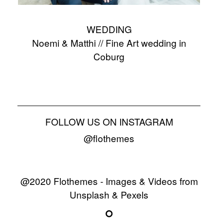
WEDDING
Noemi & Matthi // Fine Art wedding in
Coburg
FOLLOW US ON INSTAGRAM
@flothemes
@2020 Flothemes - Images & Videos from
Unsplash & Pexels