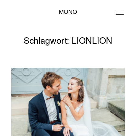
MONO
MONO
Schlagwort: LIONLION