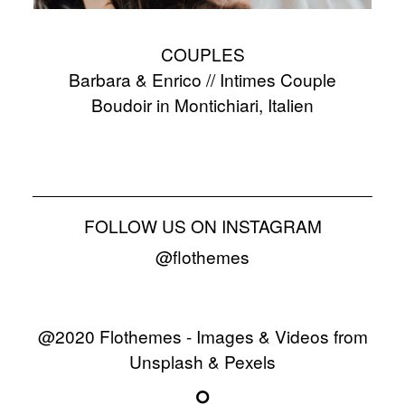
COUPLES
Barbara & Enrico // Intimes Couple
Boudoir in Montichiari, Italien
FOLLOW US ON INSTAGRAM
@flothemes
@2020 Flothemes - Images & Videos from
Unsplash & Pexels