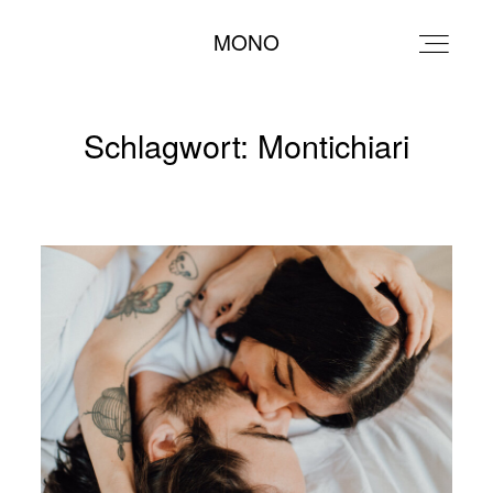
MONO
MONO
Schlagwort: Montichiari