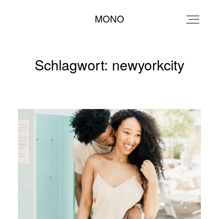
MONO
MONO
Schlagwort: newyorkcity