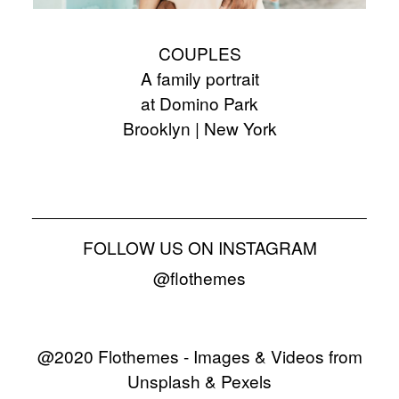
COUPLES
A family portrait
at Domino Park
Brooklyn | New York
FOLLOW US ON INSTAGRAM
@flothemes
@2020 Flothemes - Images & Videos from
Unsplash & Pexels