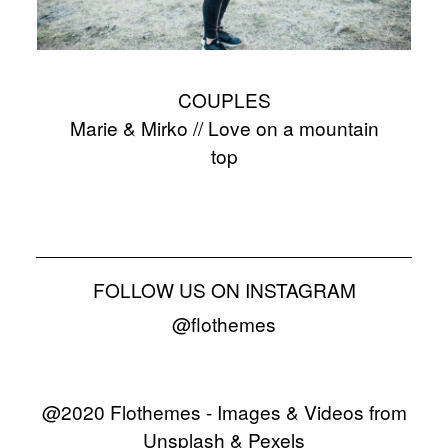
COUPLES
Marie & Mirko // Love on a mountain
top
FOLLOW US ON INSTAGRAM
@flothemes
@2020 Flothemes - Images & Videos from
Unsplash & Pexels