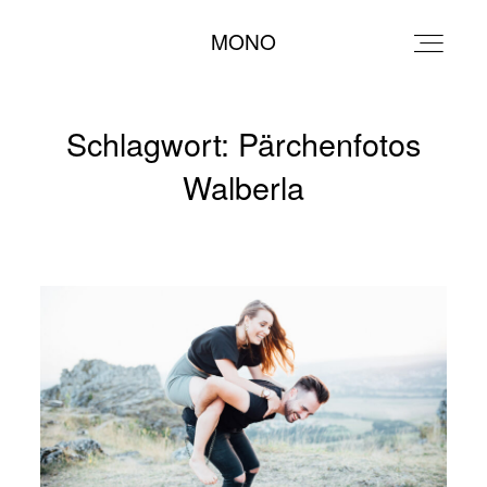
MONO
MONO
Schlagwort: Pärchenfotos
Walberla