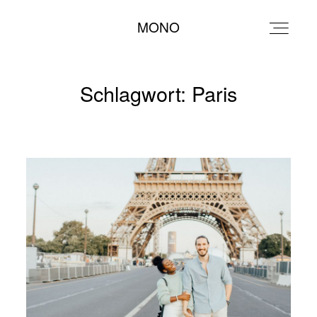
MONO
MONO
Schlagwort: Paris