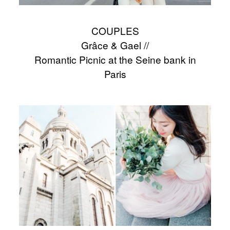
COUPLES
Grâce & Gael //
Romantic Picnic at the Seine bank in
Paris