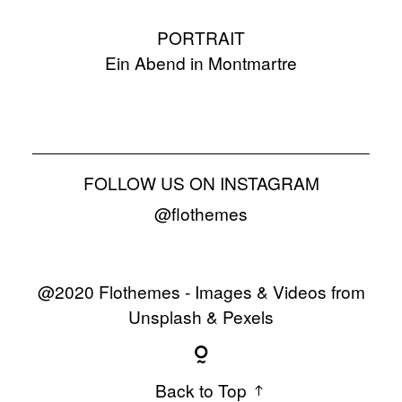
PORTRAIT
Ein Abend in Montmartre
FOLLOW US ON INSTAGRAM
@flothemes
@2020 Flothemes - Images & Videos from
Unsplash & Pexels
Back to Top